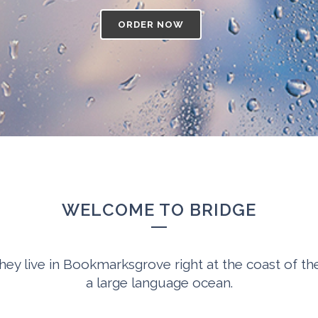
ORDER NOW
WELCOME TO BRIDGE
hey live in Bookmarksgrove right at the coast of th
a large language ocean.