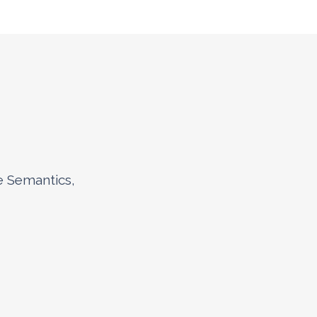
e Semantics,