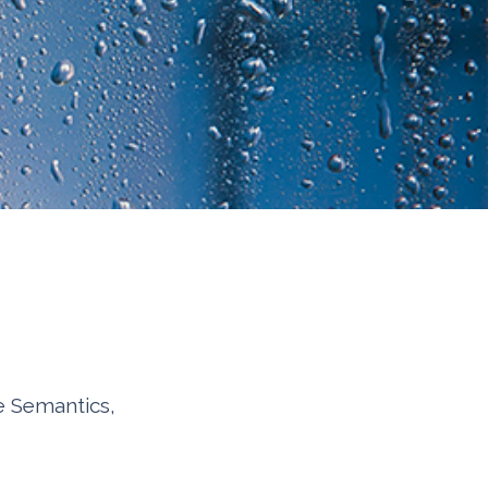
e Semantics,