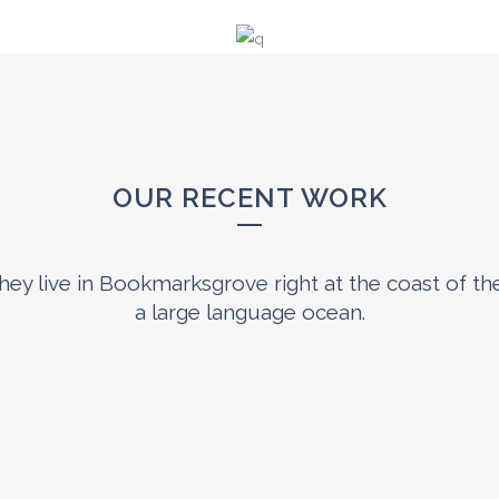
OUR RECENT WORK
0
1
hey live in Bookmarksgrove right at the coast of th
a large language ocean.
2
3
0