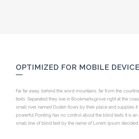
OPTIMIZED FOR MOBILE DEVIC
Far far away, behind the word mountains, far from the countrie
texts. Separated they live in Bookmarksgrove right at the coa
small river named Duden flows by their place and supplies it w
powerful Pointing has no control about the blind texts it is 
small line of blind text by the name of Lorem Ipsum decided 