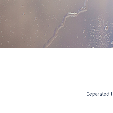
Separated t