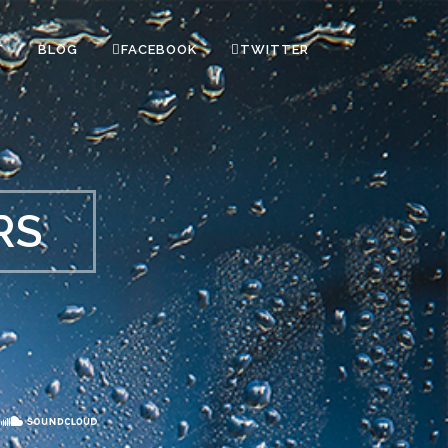
T
BLOG
FACEBOOK
TWITTER
RS