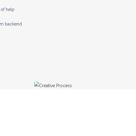
of help
tom backend