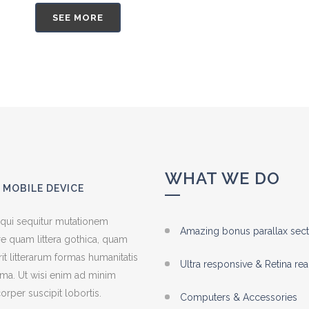
SEE MORE
WHAT WE DO
 MOBILE DEVICE
 qui sequitur mutationem
Amazing bonus parallax sect
e quam littera gothica, quam
 litterarum formas humanitatis
Ultra responsive & Retina re
ima. Ut wisi enim ad minim
orper suscipit lobortis.
Computers & Accessories