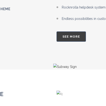
Rocknrolla helpdesk system 
THEME
Endless possibilities in cus
SEE MORE
E