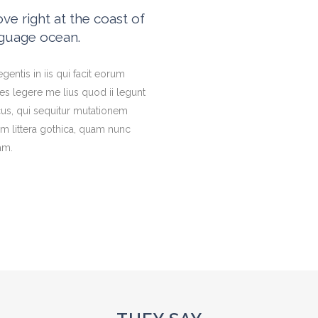
e right at the coast of
nguage ocean.
gentis in iis qui facit eorum
es legere me lius quod ii legunt
cus, qui sequitur mutationem
 littera gothica, quam nunc
am.