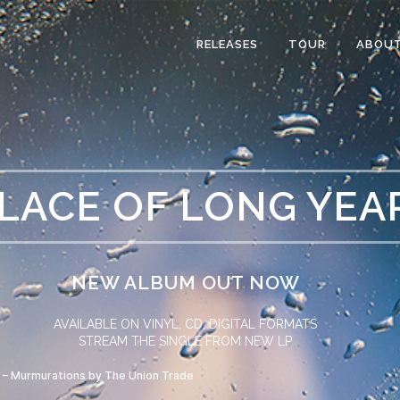
RELEASES
TOUR
ABOU
PLACE OF LONG YEA
NEW ALBUM OUT NOW
AVAILABLE ON VINYL, CD, DIGITAL FORMATS
STREAM THE SINGLE FROM NEW LP