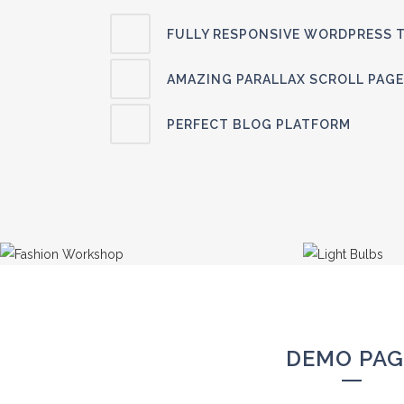
FULLY RESPONSIVE WORDPRESS 
AMAZING PARALLAX SCROLL PAGE
PERFECT BLOG PLATFORM
DEMO PAG