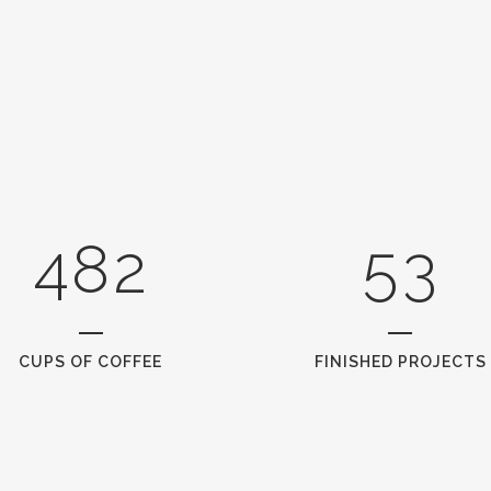
0
4
1
1
5
2
0
2
6
0
3
1
3
7
1
4
2
4
8
2
5
3
CUPS OF COFFEE
FINISHED PROJECTS