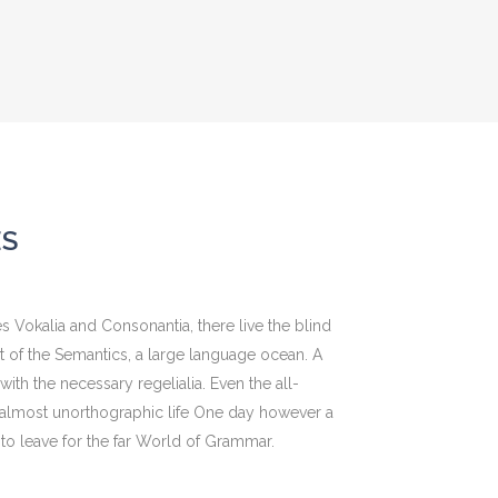
ES
s Vokalia and Consonantia, there live the blind
st of the Semantics, a large language ocean. A
ith the necessary regelialia. Even the all-
an almost unorthographic life One day however a
to leave for the far World of Grammar.