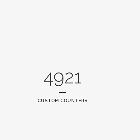
4921
CUSTOM COUNTERS