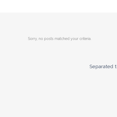
Sorry, no posts matched your criteria.
Separated t