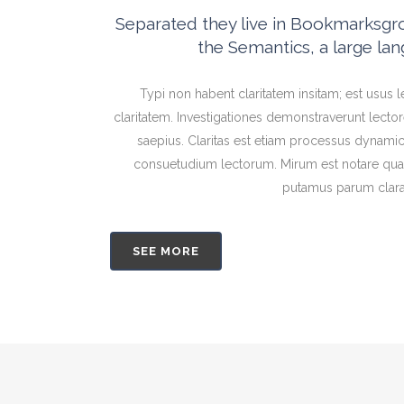
Separated they live in Bookmarksgrov
the Semantics, a large la
Typi non habent claritatem insitam; est usus le
claritatem. Investigationes demonstraverunt lector
saepius. Claritas est etiam processus dynami
consuetudium lectorum. Mirum est notare quam
putamus parum clar
SEE MORE