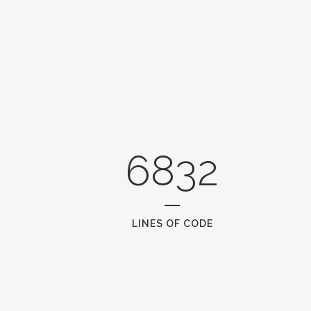
6832
LINES OF CODE