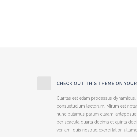
CHECK OUT THIS THEME ON YOUR
Claritas est etiam processus dynamicus,
consuetudium lectorum. Mirum est notar
nunc putamus parum claram, anteposuerit
per seacula quarta decima et quinta dec
veniam, quis nostrud exerci tation ullamc